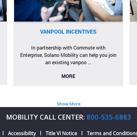
VANPOOL INCENTIVES
In partnership with Commute with
Enterprise, Solano Mobility can help you join
an existing vanpoo ...
MORE
Show More
MOBILITY CALL CENTER:
800-535-6883
Accessibility
Title VI Notice
Terms and Condition