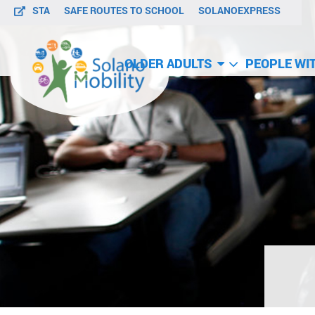
STA
SAFE ROUTES TO SCHOOL
SOLANOEXPRESS
OLDER ADULTS
PEOPLE WIT