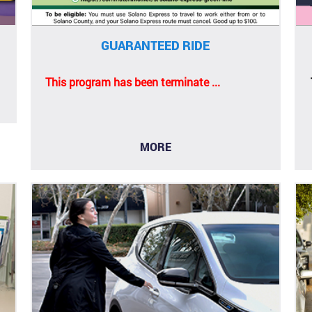
GUARANTEED RIDE
This program has been terminate ...
MORE