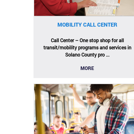
MOBILITY CALL CENTER
Call Center – One stop shop for all
transit/mobility programs and services in
Solano County pro ...
MORE