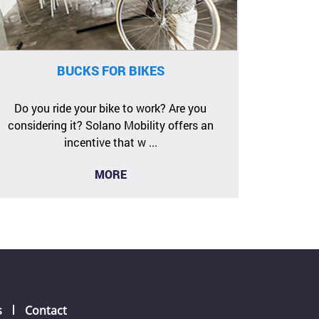
BUCKS FOR BIKES
Do you ride your bike to work? Are you
considering it? Solano Mobility offers an
incentive that w ...
MORE
s
Contact