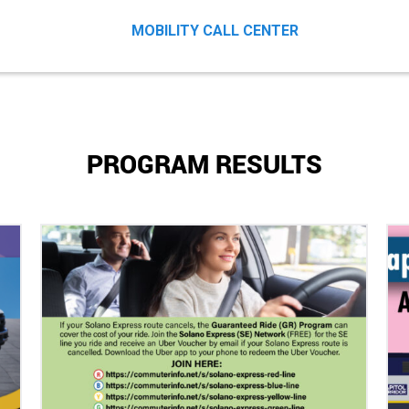
MOBILITY CALL CENTER
PROGRAM RESULTS