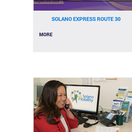
SOLANO EXPRESS ROUTE 30
MORE