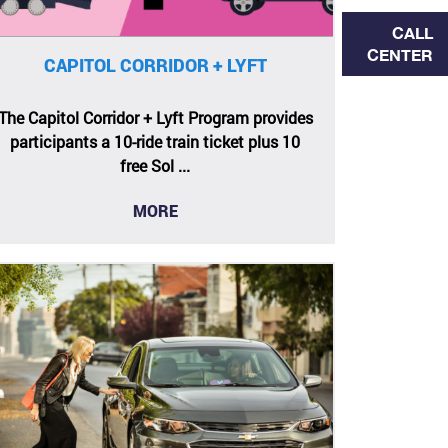
CALL
CENTER
CAPITOL CORRIDOR + LYFT
The Capitol Corridor + Lyft Program provides
participants a 10-ride train ticket plus 10
free Sol ...
MORE