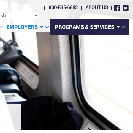
800-535-6883
ABOUT US
EMPLOYERS
PROGRAMS & SERVICES