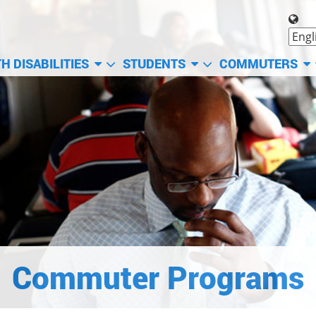
H DISABILITIES
STUDENTS
COMMUTERS
Commuter Programs