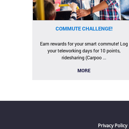
COMMUTE CHALLENGE!
Earn rewards for your smart commute! Log
your teleworking days for 10 points,
ridesharing (Carpoo ...
MORE
Privacy Policy