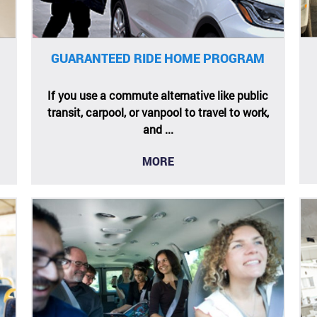
GUARANTEED RIDE HOME PROGRAM
If you use a commute alternative like public
transit, carpool, or vanpool to travel to work,
and ...
MORE