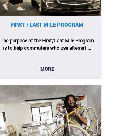
FIRST / LAST MILE PROGRAM
The purpose of the
First/Last Mile Program
is to help commuters who use alternat ...
MORE