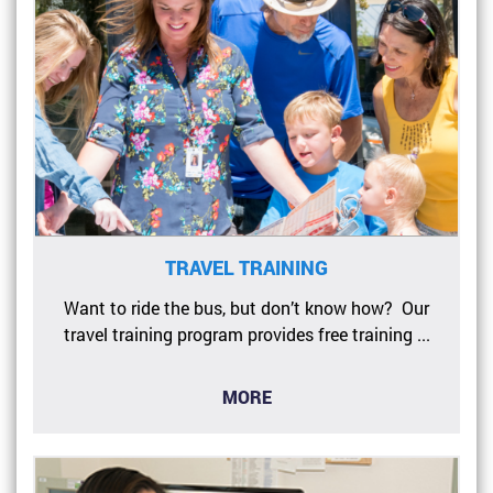
TRAVEL TRAINING
Want to ride the bus, but don’t know how? Our
travel training program provides free training ...
MORE