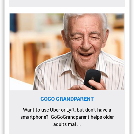
GOGO GRANDPARENT
Want to use Uber or Lyft, but don’t have a
smartphone? GoGoGrandparent helps older
adults mai ...