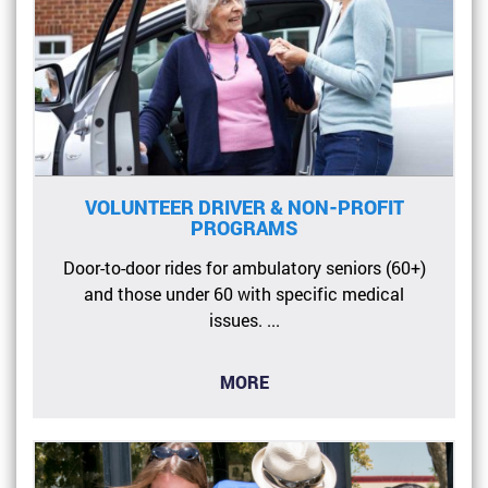
VOLUNTEER DRIVER & NON-PROFIT
PROGRAMS
Door-to-door rides for ambulatory seniors (60+)
and those under 60 with specific medical
issues. ...
MORE