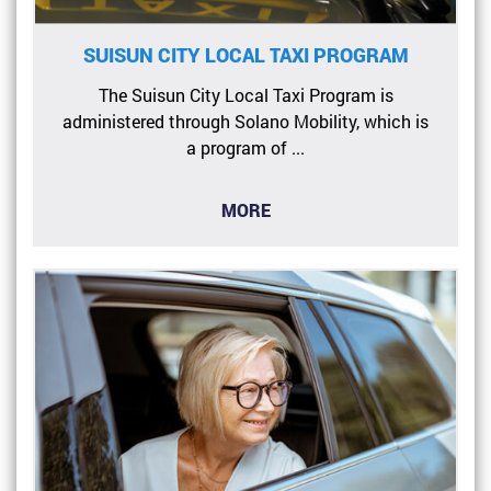
SUISUN CITY LOCAL TAXI PROGRAM
The Suisun City Local Taxi Program is
administered through Solano Mobility, which is
a program of ...
MORE