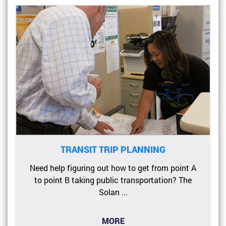
TRANSIT TRIP PLANNING
Need help figuring out how to get from point A
to point B taking public transportation? The
Solan ...
MORE