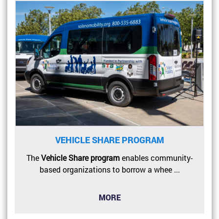
VEHICLE SHARE PROGRAM
The
Vehicle Share program
enables community-
based organizations to borrow a whee ...
MORE