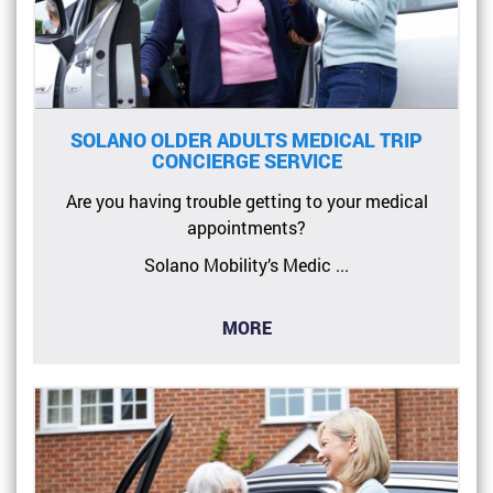
SOLANO OLDER ADULTS MEDICAL TRIP
CONCIERGE SERVICE
Are you having trouble getting to your medical
appointments?
Solano Mobility’s Medic ...
MORE