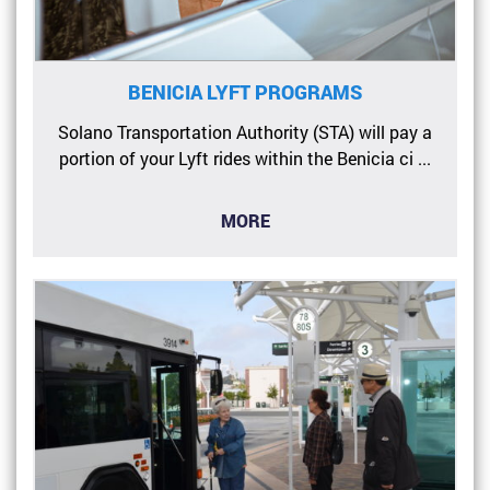
BENICIA LYFT PROGRAMS
Solano Transportation Authority (STA) will pay a
portion of your Lyft rides within the Benicia ci ...
MORE