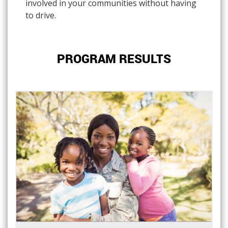
involved in your communities without having
to drive.
PROGRAM RESULTS