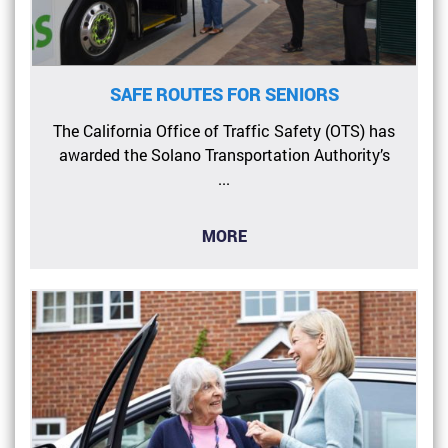
SAFE ROUTES FOR SENIORS
The California Office of Traffic Safety (OTS) has
awarded the Solano Transportation Authority’s
...
MORE