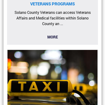
VETERANS PROGRAMS
Solano County Veterans can access Veterans
Affairs and Medical facilities within Solano
County an ...
MORE