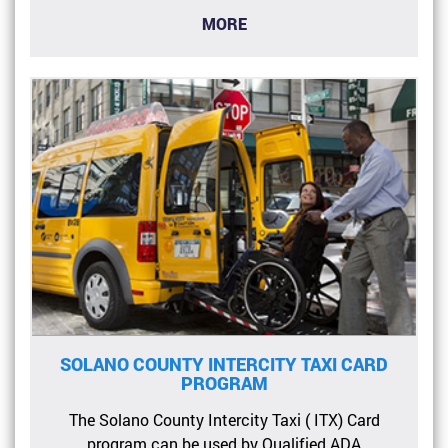
MORE
SOLANO COUNTY INTERCITY TAXI CARD
PROGRAM
The Solano County Intercity Taxi ( ITX) Card
program can be used by Qualified ADA