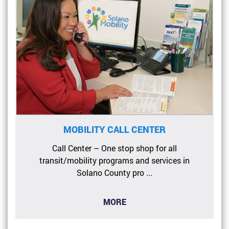
MOBILITY CALL CENTER
Call Center – One stop shop for all
transit/mobility programs and services in
Solano County pro ...
MORE