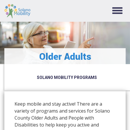
TOGG
NAVIG
Older Adults
SOLANO MOBILITY PROGRAMS
Keep mobile and stay active! There are a
variety of programs and services for Solano
County Older Adults and People with
Disabilities to help keep you active and