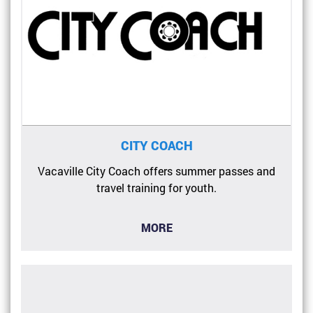
CITY COACH
Vacaville City Coach offers summer passes and
travel training for youth.
MORE