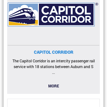
CAPITOL CORRIDOR
The Capitol Corridor is an intercity passenger rail
service with 18 stations between Auburn and S
...
MORE