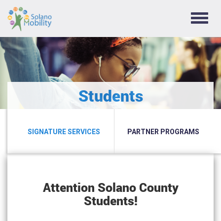
TOGG
NAVIG
Students
SIGNATURE SERVICES
PARTNER PROGRAMS
Attention Solano County
Students!