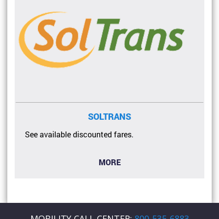
SOLTRANS
See available discounted fares.
MORE
MOBILITY CALL CENTER:
800-535-6883