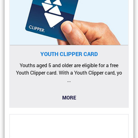
YOUTH CLIPPER CARD
Youths aged 5 and older are eligible for a free
Youth Clipper card. With a Youth Clipper card, yo
...
MORE