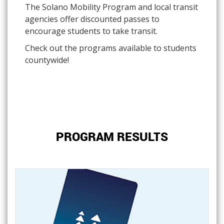
The Solano Mobility Program and local transit
agencies offer discounted passes to
encourage students to take transit.
Check out the programs available to students
countywide!
PROGRAM RESULTS