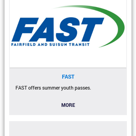
FAST
FAST offers summer youth passes.
MORE