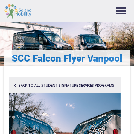
TOGG
NAVIG
SCC Falcon Flyer Vanpool
BACK TO ALL STUDENT SIGNATURE SERVICES PROGRAMS