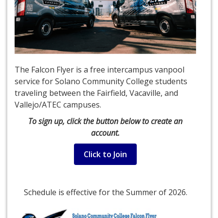
The Falcon Flyer is a free intercampus vanpool
service for Solano Community College students
traveling between the Fairfield, Vacaville, and
Vallejo/ATEC campuses.
To sign up, click the button below to create an
account.
Click to Join
Schedule is effective for the Summer of 2026.