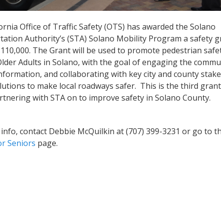
ornia Office of Traffic Safety (OTS) has awarded the Solano
ation Authority’s (STA) Solano Mobility Program a safety g
$110,000. The Grant will be used to promote pedestrian saf
lder Adults in Solano, with the goal of engaging the commu
nformation, and collaborating with key city and county stak
olutions to make local roadways safer. This is the third gran
artnering with STA on to improve safety in Solano County.
info, contact Debbie McQuilkin at (707) 399-3231 or go to t
or Seniors
page.