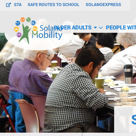
STA
SAFE ROUTES TO SCHOOL
SOLANOEXPRESS
OLDER ADULTS
PEOPLE WIT