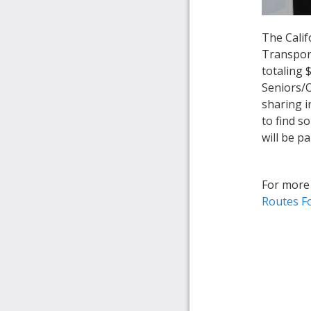
The Calif
Transport
totaling 
Seniors/O
sharing i
to find s
will be p
For more 
Routes F