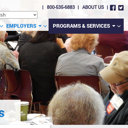
800-535-6883
ABOUT US
EMPLOYERS
PROGRAMS & SERVICES
s