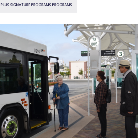
0 PLUS SIGNATURE PROGRAMS PROGRAMS