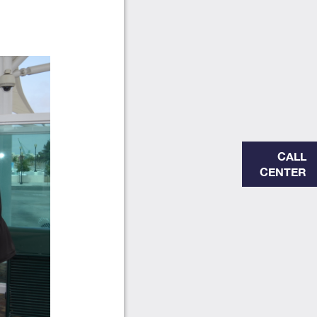
CALL
CENTER