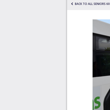
BACK TO ALL SENIORS 6