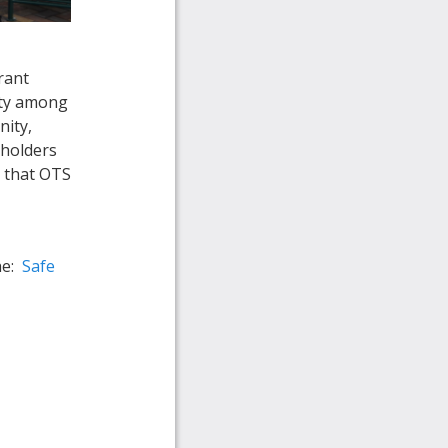
rant
ety among
nity,
eholders
t that OTS
he:
Safe