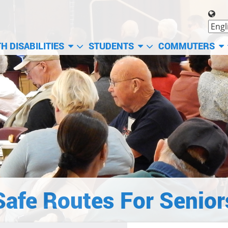
H DISABILITIES
STUDENTS
COMMUTERS
Safe Routes For Senior