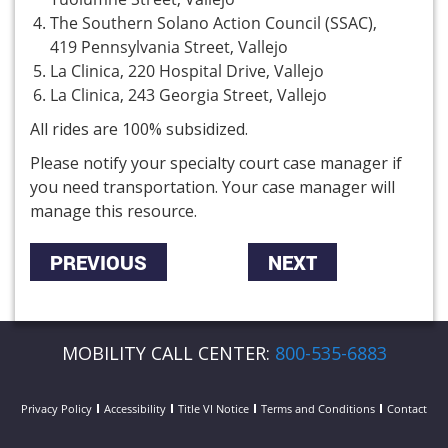
The Southern Solano Action Council (SSAC),
419 Pennsylvania Street, Vallejo
La Clinica, 220 Hospital Drive, Vallejo
La Clinica, 243 Georgia Street, Vallejo
All rides are 100% subsidized.
Please notify your specialty court case manager if
you need transportation. Your case manager will
manage this resource.
PREVIOUS
NEXT
MOBILITY CALL CENTER:
800-535-6883
Privacy Policy
Accessibility
Title VI Notice
Terms and Conditions
Contact