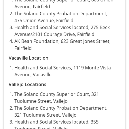
Avenue, Fairfield
The Solano County Probation Department,
475 Union Avenue, Fairfield
Health and Social Services located, 275 Beck
Avenue/2101 Courage Drive, Fairfield
AK Bean Foundation, 623 Great Jones Street,
Fairfield
Vacaville Location:
Health and Social Services, 1119 Monte Vista
Avenue, Vacaville
Vallejo Locations:
The Solano County Superior Court, 321
Tuolumne Street, Vallejo
The Solano County Probation Department,
321 Tuolumne Street, Vallejo
Health and Social Services located, 355
Tuolumne Street, Vallejo