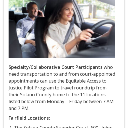
Specialty/Collaborative Court Participants
who
need transportation to and from court-appointed
appointments can use the Equitable Access to
Justice Pilot Program to travel roundtrip from
their Solano County home to the 11 locations
listed below from Monday – Friday between 7 AM
and 7 PM.
Fairfield Locations:
The Solano County Superior Court, 600 Union