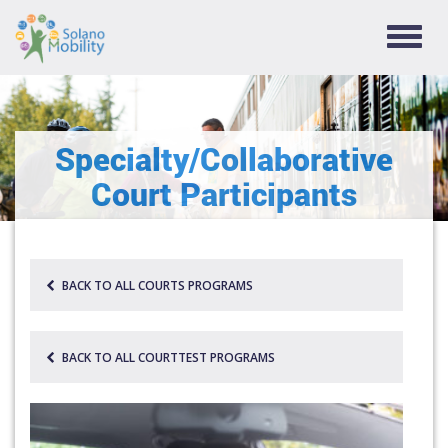
TOGG
NAVIG
Specialty/Collaborative
Court Participants
BACK TO ALL COURTS PROGRAMS
BACK TO ALL COURTTEST PROGRAMS