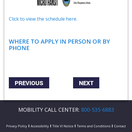
Click to view the schedule here.
WHERE TO APPLY IN PERSON OR BY
PHONE
PREVIOUS
NEXT
MOBILITY CALL CENTER:
800-535-6883
Privacy Policy
Accessibility
Title VI Notice
Terms and Conditions
Contact