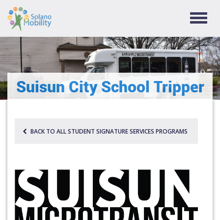
TOGG
NAVIG
Suisun City School Tripper
BACK TO ALL STUDENT SIGNATURE SERVICES PROGRAMS