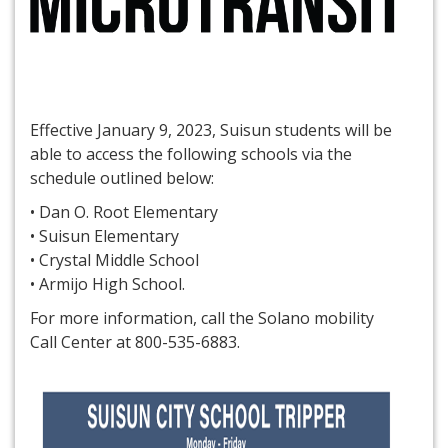
Effective January 9, 2023, Suisun students will be
able to access the following schools via the
schedule outlined below:
• Dan O. Root Elementary
• Suisun Elementary
• Crystal Middle School
• Armijo High School.
For more information, call the Solano mobility
Call Center at 800-535-6883.