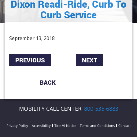
Dixon Readi-Ride, Curb To
Curb Service
September 13, 2018
PREVIOUS
NEXT
BACK
MOBILITY CALL CENTER:
800-535-6883
Privacy Policy
Accessibility
Title VI Notice
Terms and Conditions
Contact