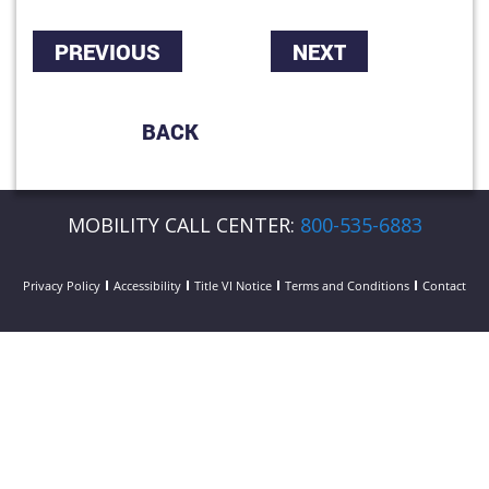
PREVIOUS
NEXT
BACK
MOBILITY CALL CENTER:
800-535-6883
Privacy Policy
Accessibility
Title VI Notice
Terms and Conditions
Contact