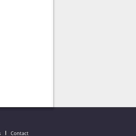
s
Contact