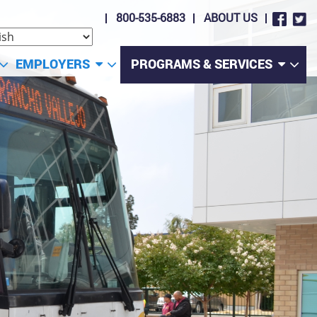
800-535-6883
ABOUT US
EMPLOYERS
PROGRAMS & SERVICES