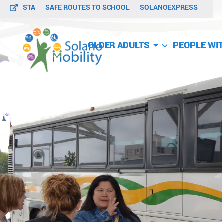
STA
SAFE ROUTES TO SCHOOL
SOLANOEXPRESS
OLDER ADULTS
PEOPLE WIT