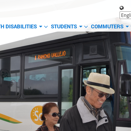
H DISABILITIES
STUDENTS
COMMUTERS