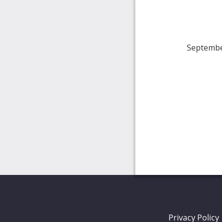
Septembe
Privacy Policy