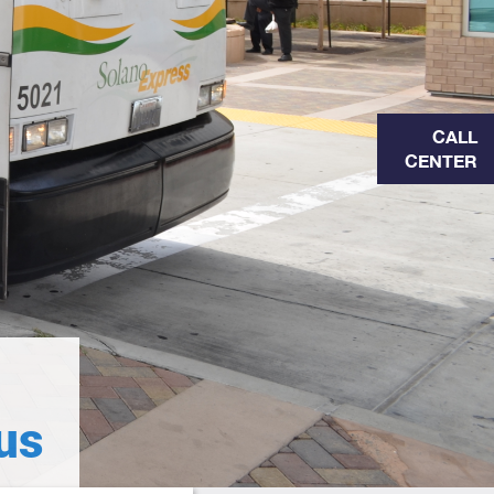
CALL
CENTER
us