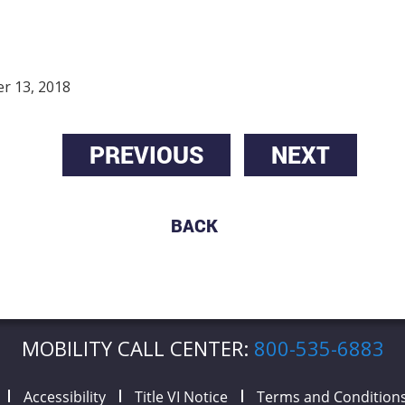
r 13, 2018
PREVIOUS
NEXT
BACK
MOBILITY CALL CENTER:
800-535-6883
Accessibility
Title VI Notice
Terms and Condition