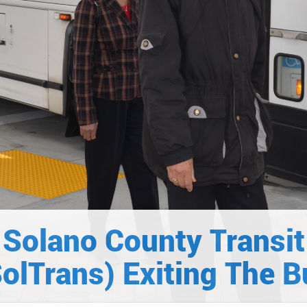
Solano County Transit
SolTrans) Exiting The B