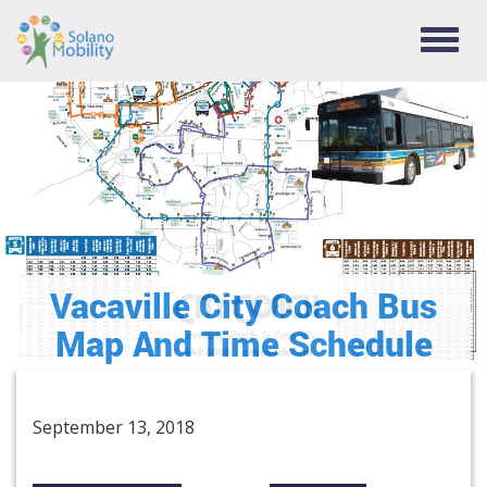
TOGG
NAVIG
Vacaville City Coach Bus
Map And Time Schedule
September 13, 2018