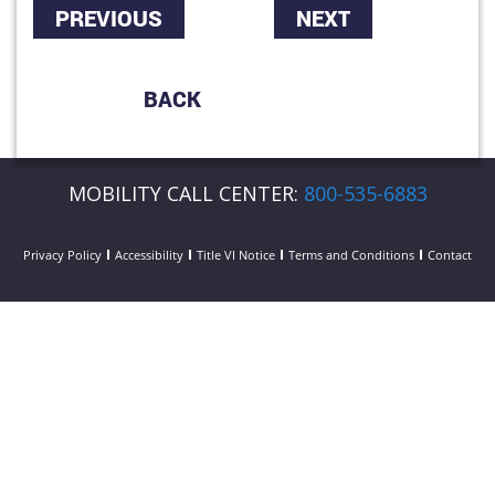
PREVIOUS
NEXT
BACK
MOBILITY CALL CENTER:
800-535-6883
Privacy Policy
Accessibility
Title VI Notice
Terms and Conditions
Contact