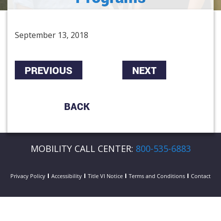
September 13, 2018
PREVIOUS
NEXT
BACK
MOBILITY CALL CENTER:
800-535-6883
Privacy Policy
Accessibility
Title VI Notice
Terms and Conditions
Contact